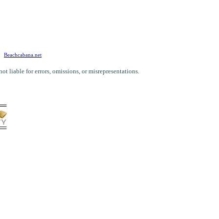
Beachcabana.net
 liable for errors, omissions, or misrepresentations.