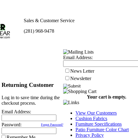
Sales & Customer Service
(281) 968-9478
Email Address:
News Letter
Newsletter
Returning Customer
Your cart is empty.
Log in to save time during the
checkout process.
Email Address:
View Our Customers
Cushion Fabrics
Furniture Specifications
Password:
Forgot Password?
Patio Furniture Color Chart
Privacy Policy
Remember Me