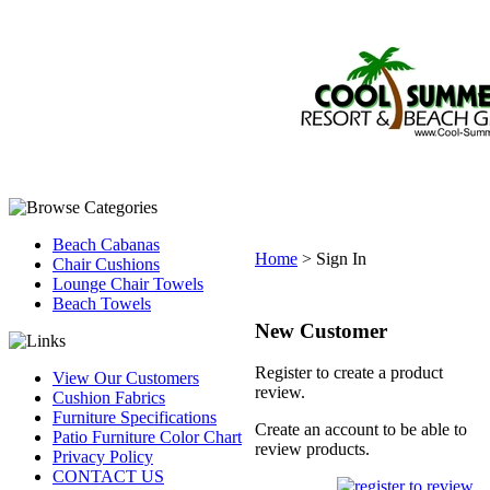
Beach Cabanas
Home
>
Sign In
Chair Cushions
Lounge Chair Towels
Beach Towels
New Customer
Register to create a product
View Our Customers
review.
Cushion Fabrics
Furniture Specifications
Create an account to be able to
Patio Furniture Color Chart
review products.
Privacy Policy
CONTACT US