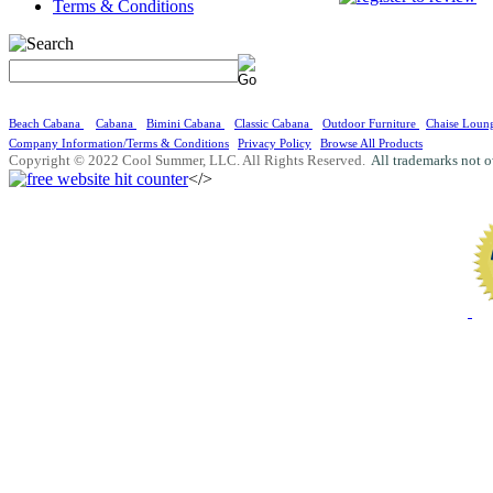
Terms & Conditions
Beach Cabana
Cabana
Bimini Cabana
Classic Cabana
Outdoor Furniture
Chaise Loun
Company Information/Terms & Conditions
Privacy Policy
Browse All Products
Copyright © 2022 Cool Summer, LLC. All Rights Reserved.
All trademarks not o
</>