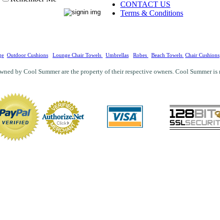
CONTACT US
Terms & Conditions
ge
Outdoor Cushions
Lounge Chair Towels
Umbrellas
Robes
Beach Towels
Chair Cushions
wned by Cool Summer are the property of their respective owners. Cool Summer is not