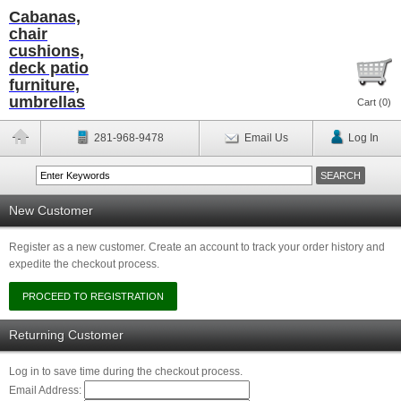
Cabanas,
chair
cushions,
deck patio
furniture,
umbrellas
Cart (
0
)
281-968-9478
Email Us
Log In
New Customer
Register as a new customer. Create an account to track your order history and
expedite the checkout process.
Returning Customer
Log in to save time during the checkout process.
Email Address: