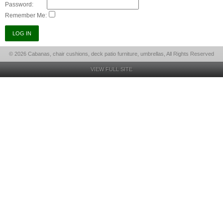
Password:
Remember Me:
© 2026 Cabanas, chair cushions, deck patio furniture, umbrellas, All Rights Reserved
VIEW FULL SITE