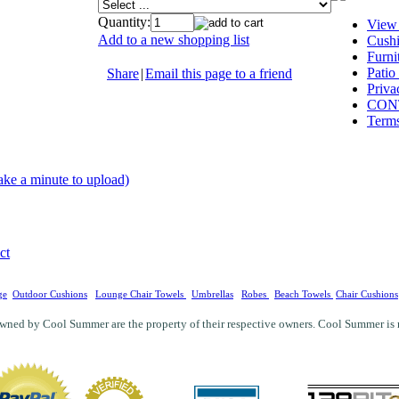
Quantity:
View
Add to a new shopping list
Cushi
Furni
Patio
Share
|
Email this page to a friend
Priva
CON
Terms
ake a minute to upload)
ct
ge
Outdoor Cushions
Lounge Chair Towels
Umbrellas
Robes
Beach Towels
Chair Cushions
wned by Cool Summer are the property of their respective owners. Cool Summer is not