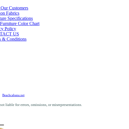
 Our Customers
on Fabrics
ture Specifications
 Furniture Color Chart
cy Policy
TACT US
 & Conditions
Beachcabana.net
 liable for errors, omissions, or misrepresentations.