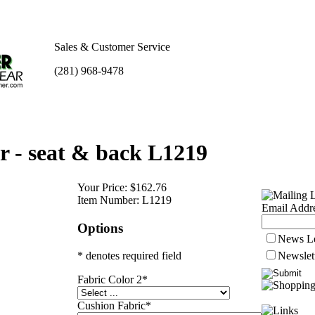
Sales & Customer Service
(281) 968-9478
 - seat & back L1219
Your Price:
$162.76
Item Number:
L1219
Email Addre
Options
News Le
* denotes required field
Newslet
Fabric Color 2
*
Cushion Fabric
*