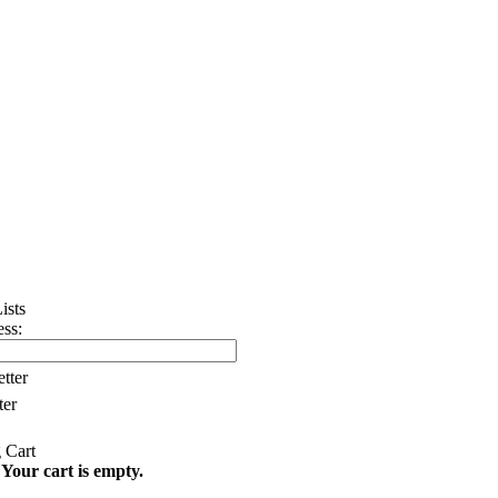
ss:
tter
ter
Your cart is empty.