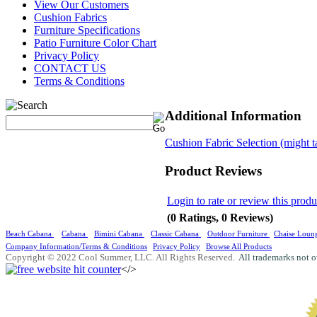
View Our Customers
Cushion Fabrics
Furniture Specifications
Patio Furniture Color Chart
Privacy Policy
CONTACT US
Terms & Conditions
Additional Information
Cushion Fabric Selection (might t
Product Reviews
Login to rate or review this produ
(0 Ratings, 0 Reviews)
Beach Cabana
Cabana
Bimini Cabana
Classic Cabana
Outdoor Furniture
Chaise Loun
Company Information/Terms & Conditions
Privacy Policy
Browse All Products
Copyright © 2022 Cool Summer, LLC. All Rights Reserved.
All trademarks not o
</>