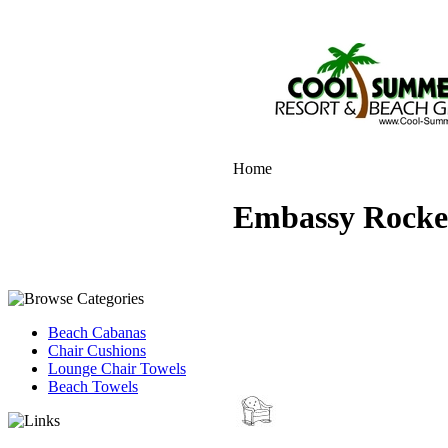
Home
Embassy Rocker
Beach Cabanas
Chair Cushions
Lounge Chair Towels
Beach Towels