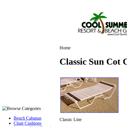
Home
Classic Sun Cot 
Beach Cabanas
Classic Line
Chair Cushions