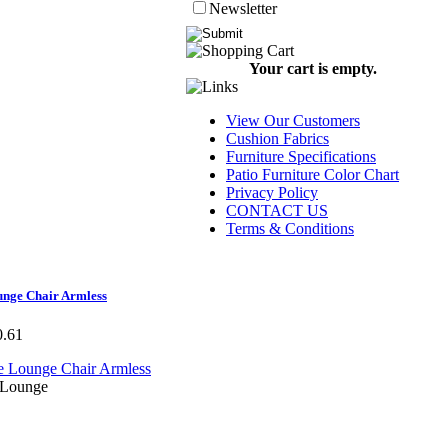
Newsletter
Your cart is empty.
View Our Customers
Cushion Fabrics
Furniture Specifications
Patio Furniture Color Chart
Privacy Policy
CONTACT US
Terms & Conditions
unge Chair Armless
0.61
 Lounge