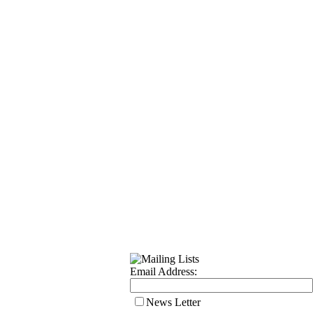
Email Address:
News Letter