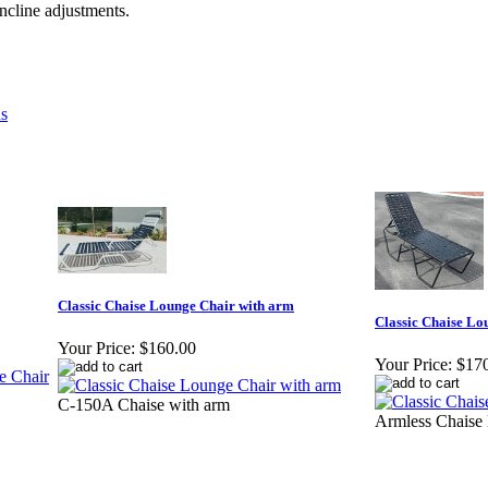
incline adjustments.
ns
Classic Chaise Lounge Chair with arm
Classic Chaise Lo
Your Price:
$160.00
Your Price:
$17
C-150A Chaise with arm
Armless Chaise