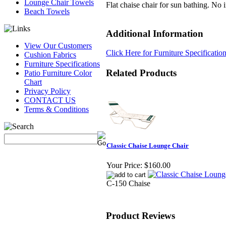
Lounge Chair Towels
Flat chaise chair for sun bathing. No 
Beach Towels
Additional Information
View Our Customers
Click Here for Furniture Specificatio
Cushion Fabrics
Furniture Specifications
Related Products
Patio Furniture Color
Chart
Privacy Policy
CONTACT US
Terms & Conditions
Classic Chaise Lounge Chair
Your Price:
$160.00
C-150 Chaise
Product Reviews