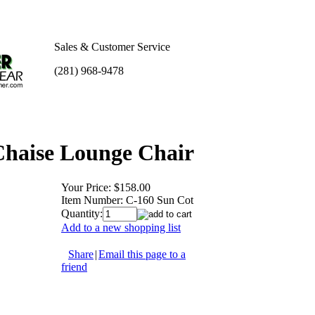
Sales & Customer Service
(281) 968-9478
Chaise Lounge Chair
Your Price:
$158.00
Item Number:
C-160 Sun Cot
Quantity:
Add to a new shopping list
Share
|
Email this page to a
friend