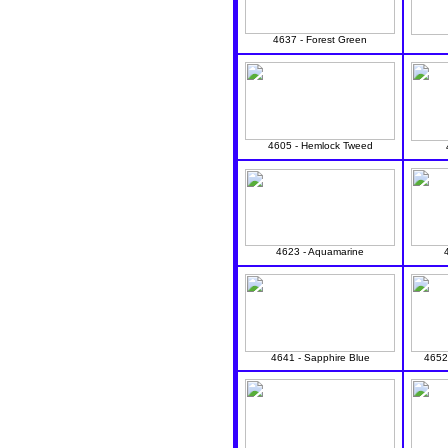
4637 - Forest Green
4605 - Hemlock Tweed
4623 - Aquamarine
4641 - Sapphire Blue
4652