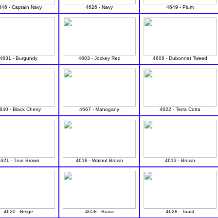
646 - Captain Navy
4626 - Navy
4649 - Plum
4631 - Burgundy
4603 - Jockey Red
4606 - Dubonnet Tweed
640 - Black Cherry
4667 - Mahogany
4622 - Terra Cotta
4621 - True Brown
4618 - Walnut Brown
4613 - Brown
4620 - Beige
4658 - Brass
4628 - Toast