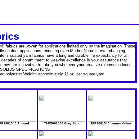
brics
ex® fabrics are woven for applications limited only by the imagination. These
dle outdoor applications, enduring even Mother Nature’s ever changing
er’s coated yarn fabrics have a long and durable life expectancy for an
ive decades of commitment to weaving excellence is your assurance that
 as they are innovative to take you wherever your creative expression leads.
SOLIDS SPECIFICATIONS
d polyester Weight: approxiniately 11 oz. per square yard
AP1861540 Almond
TAPX001540 Grey Sand
TAP4061540 Lemon Yellow