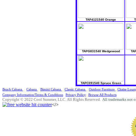
TAP4121540 Orange
T
TAPG831540 Wedgewood
TAP
TAPC091540 Spruce Green
Beach Cabana
Cabana
Bimini Cabana
Classic Cabana
Outdoor Furniture
Chaise Loun
Company Information/Terms & Conditions
Privacy Policy
Browse All Products
Copyright © 2022 Cool Summer, LLC. All Rights Reserved.
All trademarks not o
</>