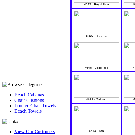
4617 - Royal Blue
4
4665 - Concord
4666 - Logo Red
4
Beach Cabanas
Chair Cushions
4627 - Salmon
Lounge Chair Towels
Beach Towels
View Our Customers
4614 - Tan