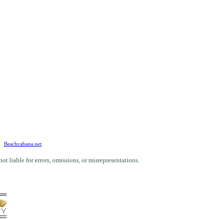
Beachcabana.net
 liable for errors, omissions, or misrepresentations.