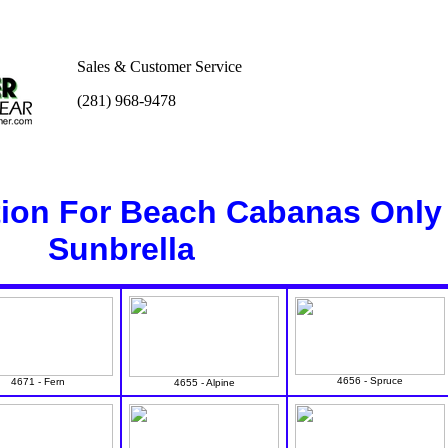
Sales & Customer Service
(281) 968-9478
tion For Beach Cabanas Only
Sunbrella
4656 - Spruce
4671 - Fern
4655 - Alpine