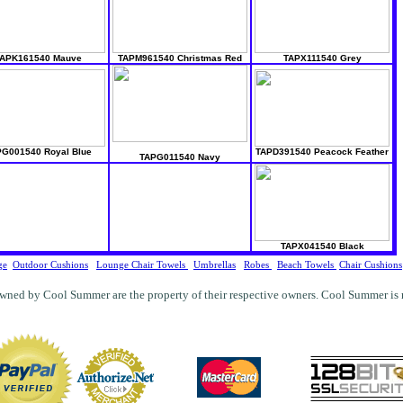
APK161540 Mauve
TAPM961540 Christmas Red
TAPX111540 Grey
G001540 Royal Blue
TAPD391540 Peacock Feather
TAPG011540 Navy
TAPX041540 Black
ge
Outdoor Cushions
Lounge Chair Towels
Umbrellas
Robes
Beach Towels
Chair Cushions
wned by Cool Summer are the property of their respective owners. Cool Summer is not