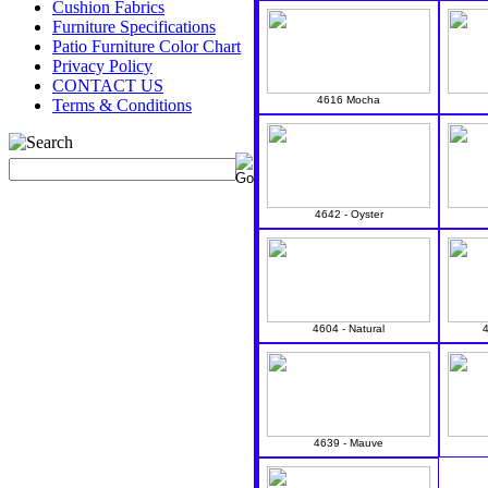
Cushion Fabrics
Furniture Specifications
Patio Furniture Color Chart
Privacy Policy
CONTACT US
4616 Mocha
Terms & Conditions
4642 - Oyster
4604 - Natural
4639 - Mauve