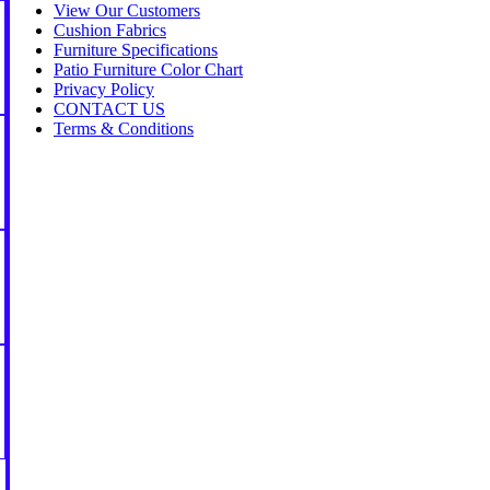
View Our Customers
Cushion Fabrics
Furniture Specifications
Patio Furniture Color Chart
Privacy Policy
CONTACT US
Terms & Conditions