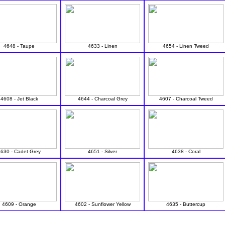
4648 - Taupe
4633 - Linen
4654 - Linen Tweed
4608 - Jet Black
4644 - Charcoal Grey
4607 - Charcoal Tweed
4630 - Cadet Grey
4651 - Silver
4638 - Coral
4609 - Orange
4602 - Sunflower Yellow
4635 - Buttercup