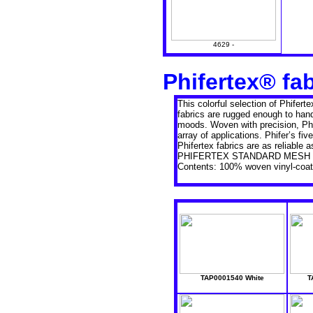
4629 -
Phifertex® fa
This colorful selection of Phifert
fabrics are rugged enough to han
moods. Woven with precision, Phif
array of applications. Phifer’s f
Phifertex fabrics are as reliable
PHIFERTEX STANDARD MESH 
Contents: 100% woven vinyl-coate
TAP0001540 White
T