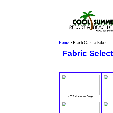
Home
>
Beach Cabana Fabric
Fabric Selec
4672 - Heather Beige