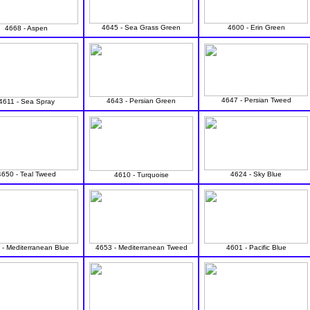
4645 - Sea Grass Green
4600 - Erin Green
4668 - Aspen
4647 - Persian Tweed
4643 - Persian Green
4611 - Sea Spray
4650 - Teal Tweed
4624 - Sky Blue
4610 - Turquoise
 - Mediterranean Blue
4653 - Mediterranean Tweed
4601 - Pacific Blue