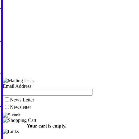
Email Address:
News Letter
Newsletter
Your cart is empty.