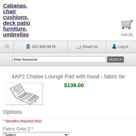
Cabanas,
chair
cushions,
deck patio
furniture,
umbrellas
Cart (
0
)
281-968-9478
Email Us
Log In
4AP2 Chaise Lounge Pad with hood - fabric tie
$139.00
Options
* denotes required field
Fabric Color 2
*