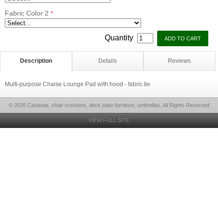
Fabric Color 2
*
Quantity
Description
Details
Reviews
Multi-purpose Chaise Lounge Pad with hood - fabric tie
© 2026 Cabanas, chair cushions, deck patio furniture, umbrellas, All Rights Reserved
VIEW FULL SITE