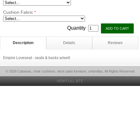
Cushion Fabric
*
Quantity
Description
Details
Reviews
Empire Loveseat - seats & backs w/welt
© 2026 Cabanas, chair cushions, deck patio furniture, umbrellas, All Rights Reserved
VIEW FULL SITE