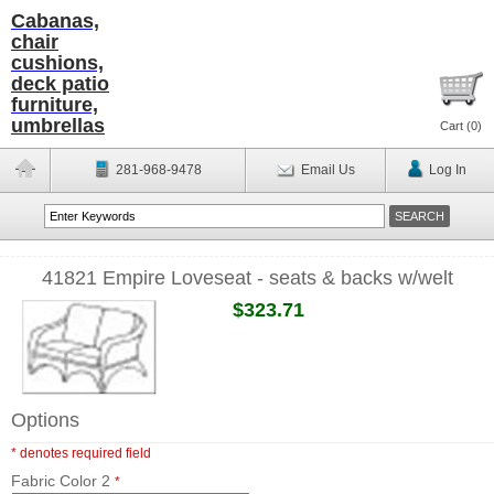
Cabanas,
chair
cushions,
deck patio
furniture,
umbrellas
Cart (
0
)
281-968-9478
Email Us
Log In
41821 Empire Loveseat - seats & backs w/welt
$323.71
Options
* denotes required field
Fabric Color 2
*